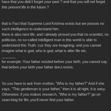
have that you didn't forget your past ? and that you will not forget
this present life in the future ?
that is Fact that Supreme Lord Krishna exists but we posses no
such intelligence to understand him.
there is also next life. and i already proved you that no scientist, no
politician, no so-called intelligent man in this world is able to
understand this Truth. cuz they are imagining. and you cannot
imagine what is god, who is god, what is after life etc.
_______
for example :Your father existed before your birth. you cannot say
that before your birth your father don,t exists.
So you have to ask from mother, "Who is my father?" And if she
says, "This gentleman is your father," then it is all right. It is easy.
Otherwise, if you makes research, "Who is my father?" go on
searching for life; you'll never find your father.