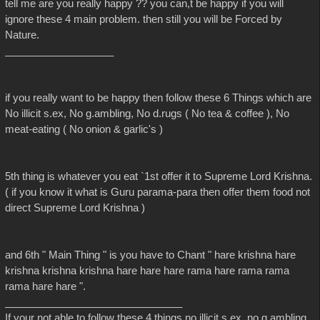
tell me are you really happy ?? you can,t be happy if you will
ignore these 4 main problem. then still you will be Forced by
Nature.
___________________
if you really want to be happy then follow these 6 Things which are
No illicit s.ex, No g.ambling, No d.rugs ( No tea & coffee ), No
meat-eating ( No onion & garlic's )
5th thing is whatever you eat `1st offer it to Supreme Lord Krishna.
( if you know it what is Guru parama-para then offer them food not
direct Supreme Lord Krishna )
and 6th " Main Thing " is you have to Chant " hare krishna hare
krishna krishna krishna hare hare hare rama hare rama rama
rama hare hare ".
_______________________________
If your not able to follow these 4 things no illicit s.ex, no g.ambling,