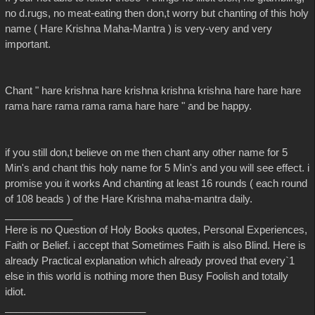
no d.rugs, no meat-eating then don,t worry but chanting of this holy
name ( Hare Krishna Maha-Mantra ) is very-very and very
important.
Chant " hare krishna hare krishna krishna krishna hare hare hare
rama hare rama rama rama hare hare " and be happy.
if you still don,t believe on me then chant any other name for 5
Min's and chant this holy name for 5 Min's and you will see effect. i
promise you it works And chanting at least 16 rounds ( each round
of 108 beads ) of the Hare Krishna maha-mantra daily.
____________
Here is no Question of Holy Books quotes, Personal Experiences,
Faith or Belief. i accept that Sometimes Faith is also Blind. Here is
already Practical explanation which already proved that every`1
else in this world is nothing more then Busy Foolish and totally
idiot.
_________________________