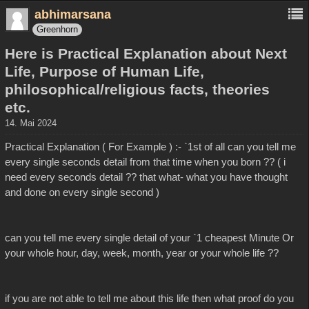
abhimarsana
Greenhorn
Here is Practical Explanation about Next
Life, Purpose of Human Life,
philosophical/religious facts, theories
etc.
14. Mai 2024
Practical Explanation ( For Example ) :- `1st of all can you tell me
every single seconds detail from that time when you born ?? ( i
need every seconds detail ?? that what- what you have thought
and done on every single second )
can you tell me every single detail of your `1 cheapest Minute Or
your whole hour, day, week, month, year or your whole life ??
if you are not able to tell me about this life then what proof do you