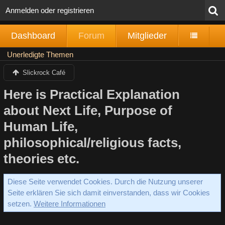
Anmelden oder registrieren
Dashboard
Forum
Mitglieder
Unerledigte Themen
Slickrock Café
Here is Practical Explanation
about Next Life, Purpose of
Human Life,
philosophical/religious facts,
theories etc.
Diese Seite verwendet Cookies. Durch die Nutzung unserer
Seite erklären Sie sich damit einverstanden, dass wir Cookies
setzen.
Weitere Informationen