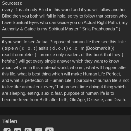
Source(s):
every `1 is already Blind in this world and if you will follow another
Blind then you both will fall in hole. so try to follow that person who
have Spiritual Eyes who can Guide you on Actual Right Path. ( my
Authority & Guide is my Spiritual Master " Srila Prabhupada " )
_____________
if you want to see Actual Purpose of human life then see this link :
( triple w ( d . o . t ) asitis ( d . o . t ) c . o . m {Bookmark it })
read it complete. ( i promise only readers of this book that they {
he/she } will get every single answer which they want to know
about why im in this material world, who im, what will happen after
this life, what is best thing which will make Human Life Perfect,
and what is perfection of Human Life. ) purpose of human life is not
to live like animal cuz every`1 at present time doing 4 thing which
are sleeping, eating, s.ex & fear. purpose of human life is to
become freed from Birth after birth, Old Age, Disease, and Death.
Teilen