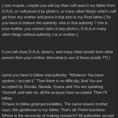
( now maybe...maybe you will say that i will search my father from
D.N.A, or i will prove it by photo's, or many other thing's which i will
get from my mother and prove it that who is my Real father.{ So
you have to believe the authority. who is that authority ? she is
your mother. you cannot claim of any photo's, D.N.A or many
other things without authority ( or ur mother ).
if you will show D.N.A, photo's, and many other proofs from other
women then your mother. then what is use of those proofs ??} )
same you have to follow real authority. "Whatever You have
spoken, I accept it," Then there is no difficulty. And You are
accepted by Devala, Narada, Vyasa, and You are speaking
Yourself, and later on, all the acaryas have accepted. Then I'll
follow.
I'll have to follow great personalities. The same reason mother
says, this gentleman is my father. That's all. Finish business.
Where is the necessity of making research? All authorities accept