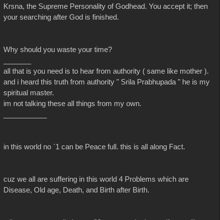
Krsna, the Supreme Personality of Godhead. You accept it; then
your searching after God is finished.
Why should you waste your time?
_______
all that is you need is to hear from authority ( same like mother ).
and i heard this truth from authority " Srila Prabhupada " he is my
spiritual master.
im not talking these all things from my own.
___________
in this world no `1 can be Peace full. this is all along Fact.
cuz we all are suffering in this world 4 Problems which are
Disease, Old age, Death, and Birth after Birth.